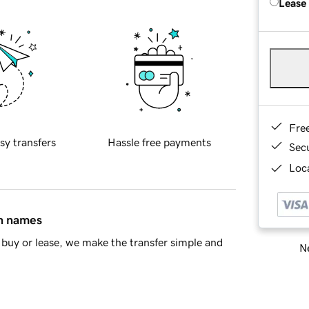
Lease
Fre
sy transfers
Hassle free payments
Sec
Loca
in names
buy or lease, we make the transfer simple and
Ne