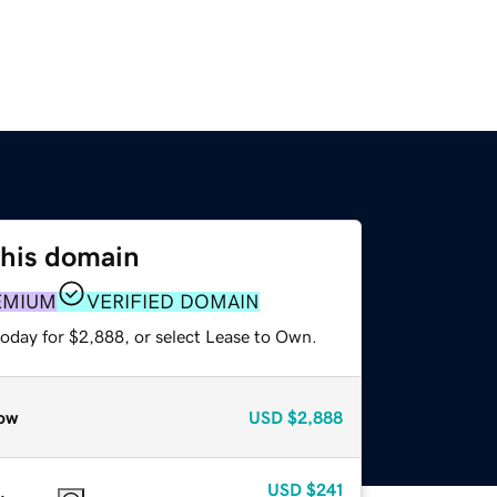
this domain
EMIUM
VERIFIED DOMAIN
today for $2,888, or select Lease to Own.
ow
USD
$2,888
USD
$241