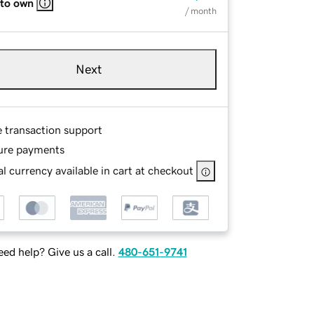
 to own
/ month
Next
e transaction support
ure payments
l currency available in cart at checkout
ed help? Give us a call.
480-651-9741