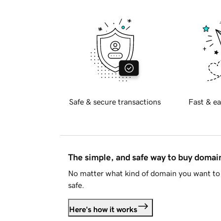
Safe & secure transactions
Fast & ea
The simple, and safe way to buy doma
No matter what kind of domain you want to 
safe.
Here's how it works