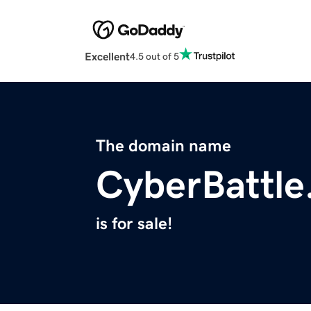
Excellent
4.5 out of 5
The domain name
CyberBattle
is for sale!