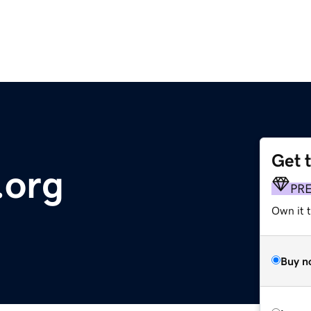
Get 
.org
PR
Own it 
Buy n