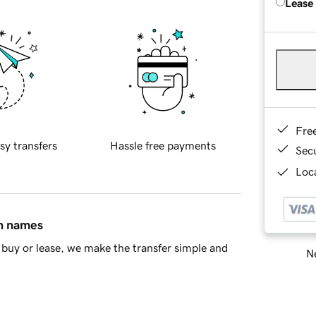
Lease
Fre
sy transfers
Hassle free payments
Sec
Loca
in names
buy or lease, we make the transfer simple and
Ne