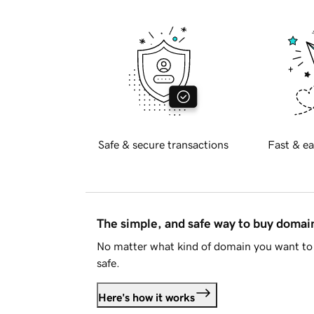
Safe & secure transactions
Fast & ea
The simple, and safe way to buy doma
No matter what kind of domain you want to 
safe.
Here's how it works