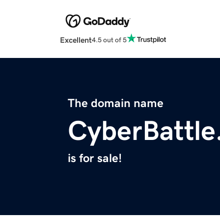
Excellent
4.5 out of 5
The domain name
CyberBattle
is for sale!