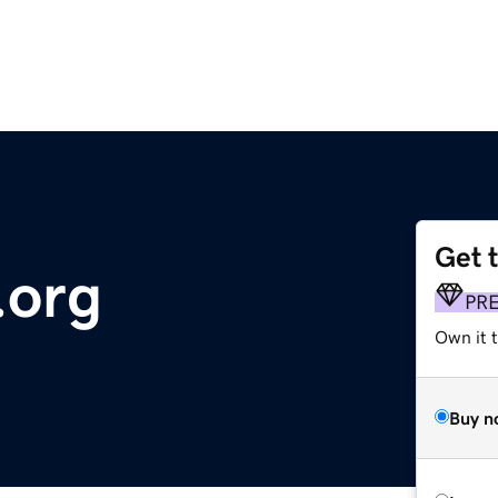
Get 
.org
PR
Own it 
Buy n