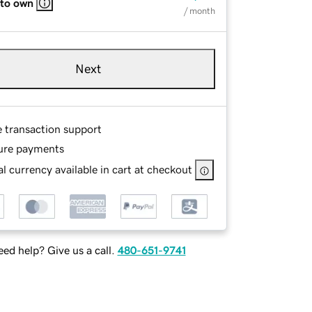
 to own
/ month
Next
e transaction support
ure payments
l currency available in cart at checkout
ed help? Give us a call.
480-651-9741