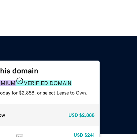
this domain
EMIUM
VERIFIED DOMAIN
today for $2,888, or select Lease to Own.
ow
USD
$2,888
USD
$241