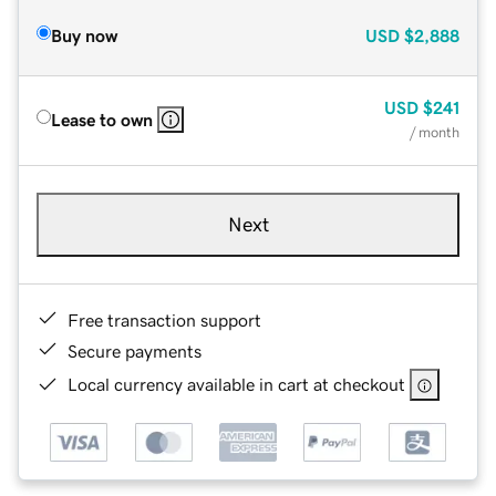
Buy now
USD
$2,888
USD
$241
Lease to own
/ month
Next
Free transaction support
Secure payments
Local currency available in cart at checkout