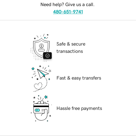
Need help? Give us a call.
480-651-9741
Safe & secure
transactions
Fast & easy transfers
Hassle free payments