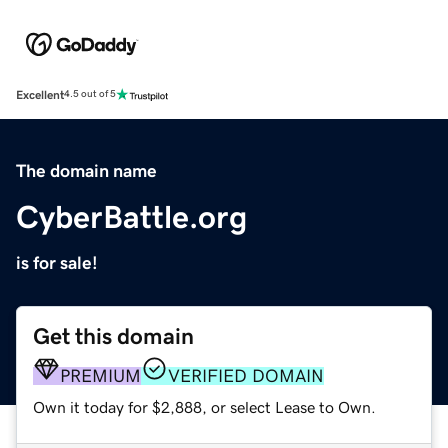
Excellent
4.5 out of 5
The domain name
CyberBattle.org
is for sale!
Get this domain
PREMIUM
VERIFIED DOMAIN
Own it today for $2,888, or select Lease to Own.