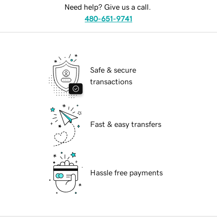
Need help? Give us a call.
480-651-9741
Safe & secure
transactions
Fast & easy transfers
Hassle free payments