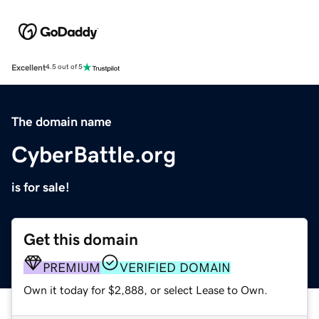
Excellent
4.5 out of 5
The domain name
CyberBattle.org
is for sale!
Get this domain
PREMIUM
VERIFIED DOMAIN
Own it today for $2,888, or select Lease to Own.