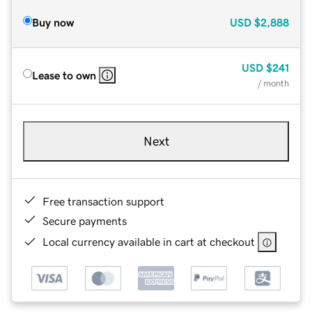
Buy now
USD
$2,888
USD
$241
Lease to own
/ month
Next
Free transaction support
Secure payments
Local currency available in cart at checkout