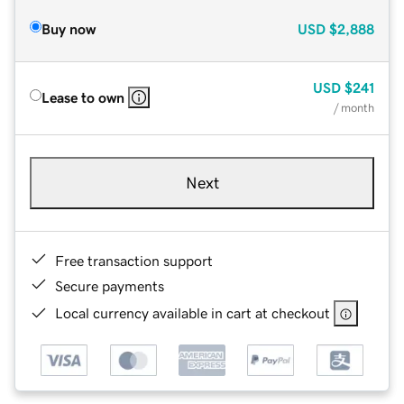
Buy now
USD
$2,888
USD
$241
Lease to own
/ month
Next
Free transaction support
Secure payments
Local currency available in cart at checkout