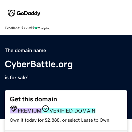
Excellent
4.5 out of 5
The domain name
CyberBattle.org
is for sale!
Get this domain
PREMIUM
VERIFIED DOMAIN
Own it today for $2,888, or select Lease to Own.