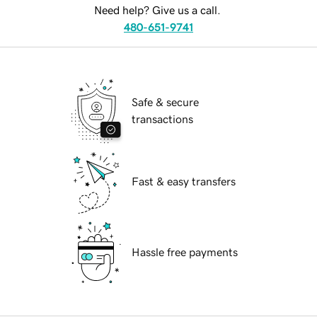
Need help? Give us a call.
480-651-9741
Safe & secure
transactions
Fast & easy transfers
Hassle free payments