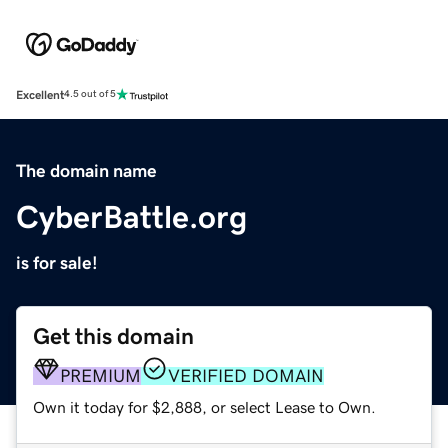
Excellent
4.5 out of 5
The domain name
CyberBattle.org
is for sale!
Get this domain
PREMIUM
VERIFIED DOMAIN
Own it today for $2,888, or select Lease to Own.