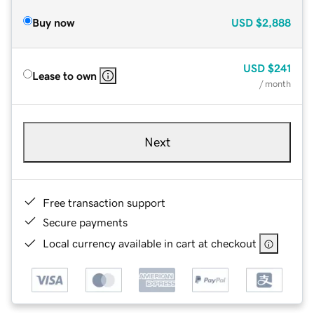
Buy now
USD
$2,888
USD
$241
Lease to own
/ month
Next
Free transaction support
Secure payments
Local currency available in cart at checkout