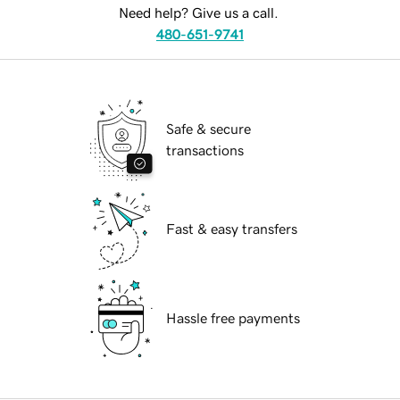
Need help? Give us a call.
480-651-9741
Safe & secure
transactions
Fast & easy transfers
Hassle free payments