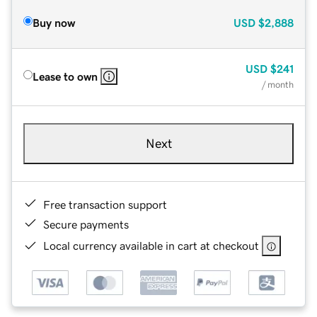
Buy now
USD
$2,888
USD
$241
Lease to own
/ month
Next
Free transaction support
Secure payments
Local currency available in cart at checkout