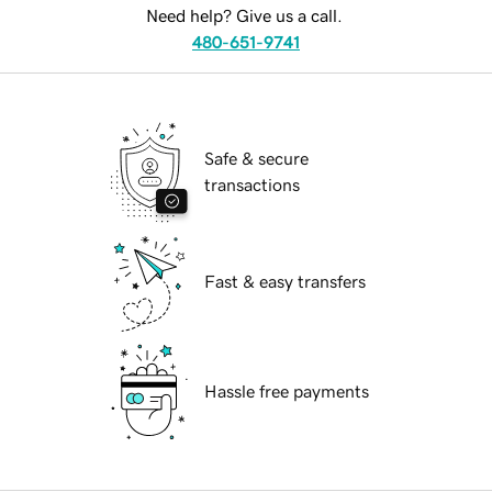
Need help? Give us a call.
480-651-9741
Safe & secure
transactions
Fast & easy transfers
Hassle free payments