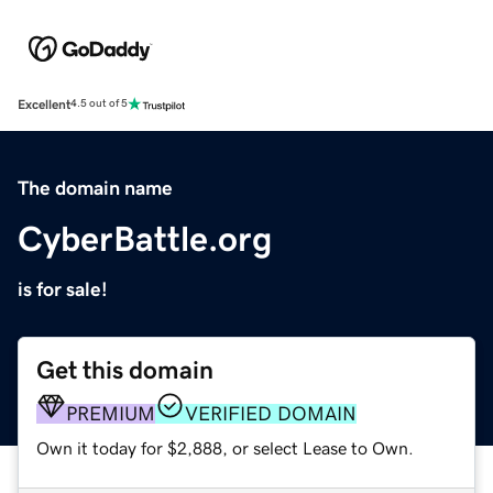
Excellent
4.5 out of 5
The domain name
CyberBattle.org
is for sale!
Get this domain
PREMIUM
VERIFIED DOMAIN
Own it today for $2,888, or select Lease to Own.