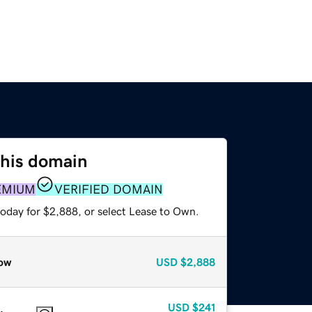
this domain
EMIUM
VERIFIED DOMAIN
today for $2,888, or select Lease to Own.
ow
USD
$2,888
USD
$241