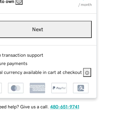
 to own
/ month
Next
e transaction support
ure payments
l currency available in cart at checkout
ed help? Give us a call.
480-651-9741