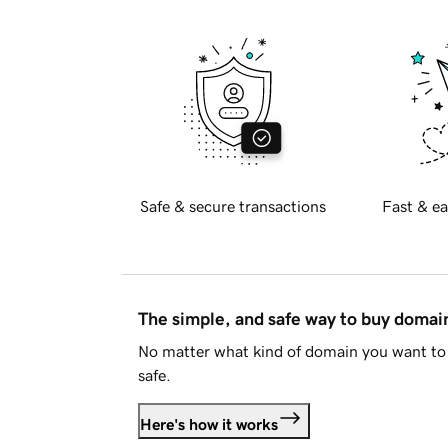
Safe & secure transactions
Fast & ea
The simple, and safe way to buy doma
No matter what kind of domain you want to 
safe.
Here's how it works