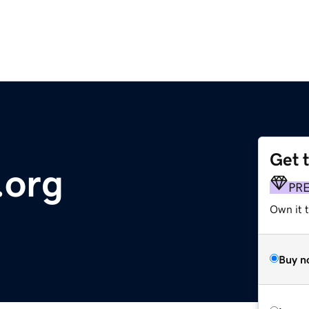
Get 
.org
PR
Own it 
Buy n