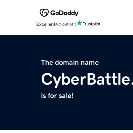
Excellent
4.5 out of 5
The domain name
CyberBattle
is for sale!