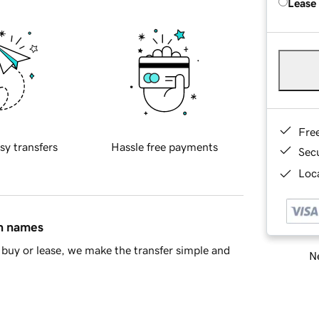
Lease
Fre
sy transfers
Hassle free payments
Sec
Loca
in names
buy or lease, we make the transfer simple and
Ne