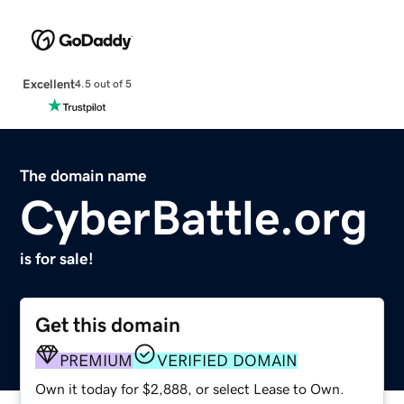
Excellent
4.5 out of 5
The domain name
CyberBattle.org
is for sale!
Get this domain
PREMIUM
VERIFIED DOMAIN
Own it today for $2,888, or select Lease to Own.