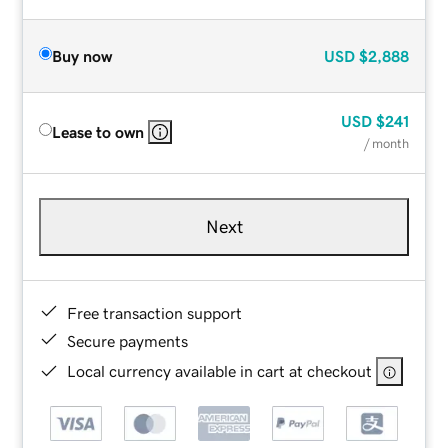
Buy now
USD
$2,888
USD
$241
Lease to own
/ month
Next
Free transaction support
Secure payments
Local currency available in cart at checkout