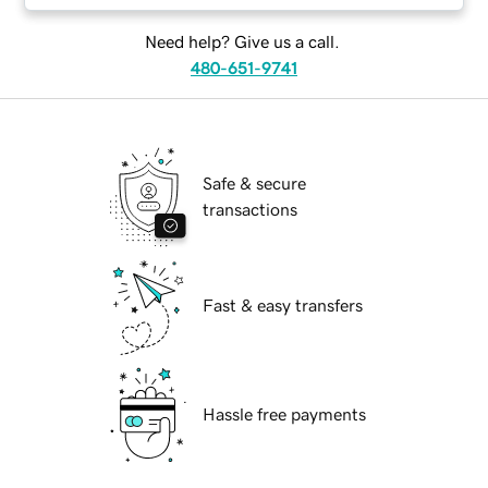
Need help? Give us a call.
480-651-9741
Safe & secure
transactions
Fast & easy transfers
Hassle free payments