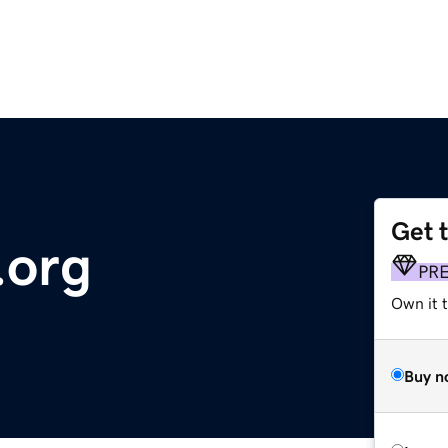
Get 
.org
PR
Own it 
Buy n