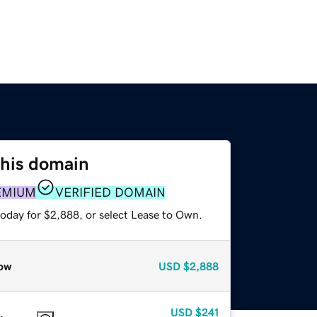
this domain
EMIUM
VERIFIED DOMAIN
today for $2,888, or select Lease to Own.
ow
USD
$2,888
USD
$241