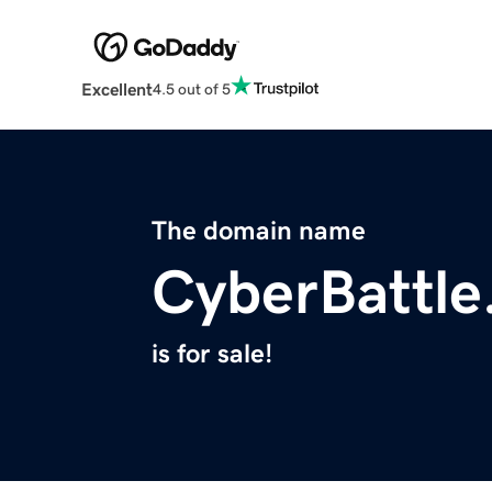
Excellent
4.5 out of 5
The domain name
CyberBattle
is for sale!