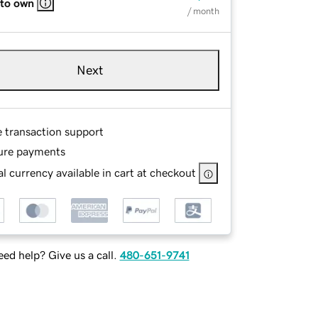
 to own
/ month
Next
e transaction support
ure payments
l currency available in cart at checkout
ed help? Give us a call.
480-651-9741