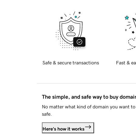
Safe & secure transactions
Fast & ea
The simple, and safe way to buy doma
No matter what kind of domain you want to 
safe.
Here's how it works