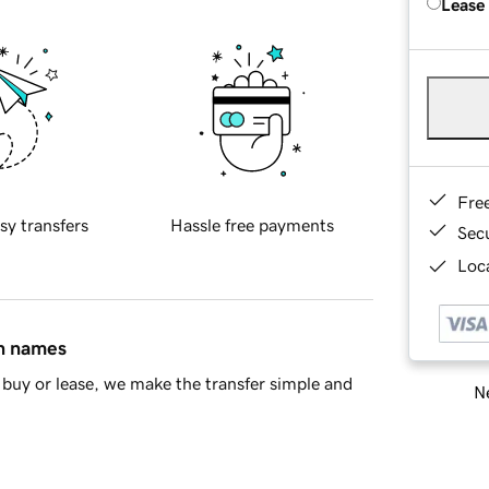
Lease
Fre
sy transfers
Hassle free payments
Sec
Loca
in names
buy or lease, we make the transfer simple and
Ne