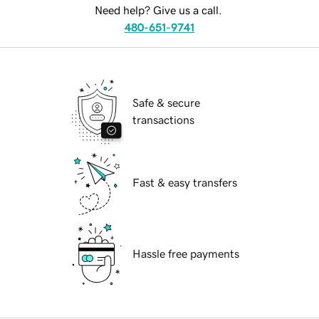
Need help? Give us a call.
480-651-9741
Safe & secure
transactions
Fast & easy transfers
Hassle free payments