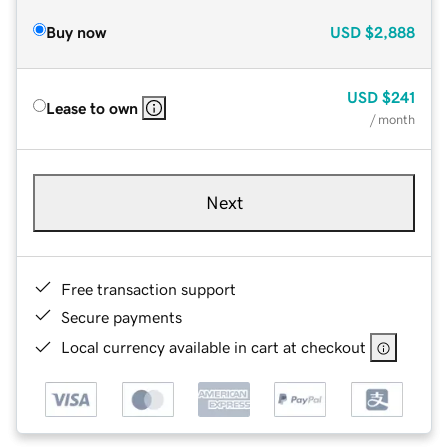
Buy now
USD
$2,888
USD
$241
Lease to own
/ month
Next
Free transaction support
Secure payments
Local currency available in cart at checkout