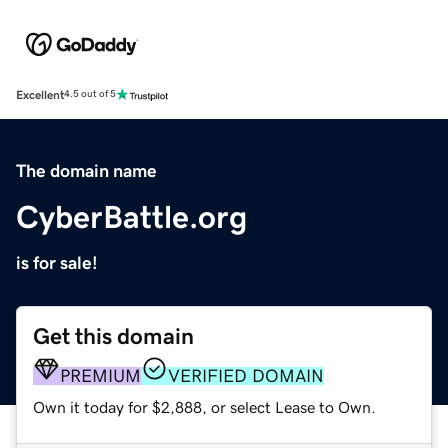
Excellent
4.5 out of 5
The domain name
CyberBattle.org
is for sale!
Get this domain
PREMIUM
VERIFIED DOMAIN
Own it today for $2,888, or select Lease to Own.