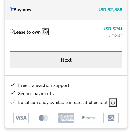
Buy now
USD
$2,888
USD
$241
Lease to own
/ month
Next
Free transaction support
Secure payments
Local currency available in cart at checkout