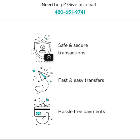
Need help? Give us a call.
480-651-9741
Safe & secure
transactions
Fast & easy transfers
Hassle free payments