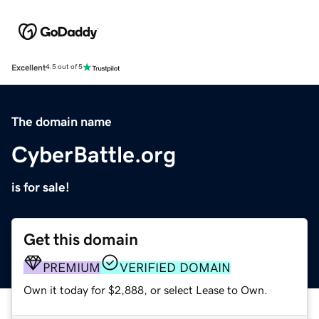
Excellent
4.5 out of 5
The domain name
CyberBattle.org
is for sale!
Get this domain
PREMIUM
VERIFIED DOMAIN
Own it today for $2,888, or select Lease to Own.