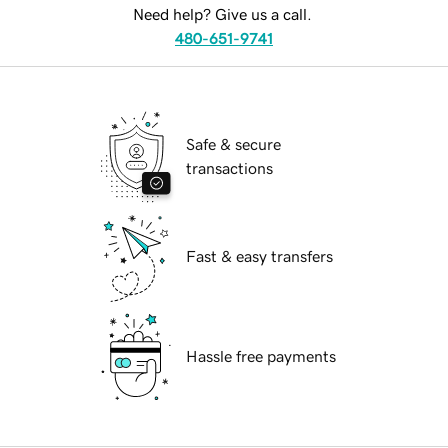
Need help? Give us a call.
480-651-9741
Safe & secure
transactions
Fast & easy transfers
Hassle free payments