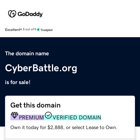
Excellent
4.5 out of 5
The domain name
CyberBattle.org
is for sale!
Get this domain
PREMIUM
VERIFIED DOMAIN
Own it today for $2,888, or select Lease to Own.