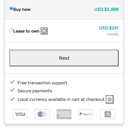
Buy now
USD
$2,888
USD
$241
Lease to own
/ month
Next
Free transaction support
Secure payments
Local currency available in cart at checkout