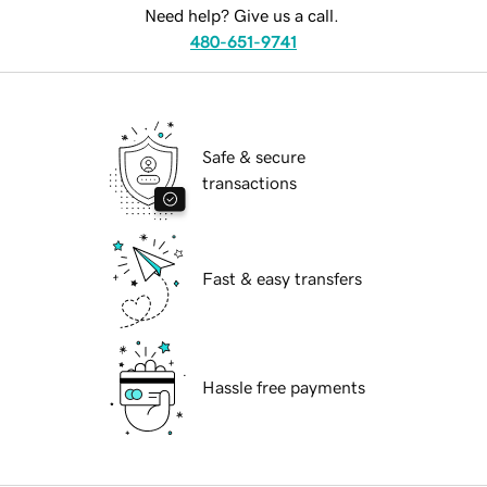
Need help? Give us a call.
480-651-9741
Safe & secure
transactions
Fast & easy transfers
Hassle free payments