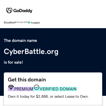
Excellent
4.5 out of 5
The domain name
CyberBattle.org
is for sale!
Get this domain
PREMIUM
VERIFIED DOMAIN
Own it today for $2,888, or select Lease to Own.