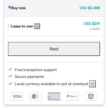
Buy now
USD
$2,888
USD
$241
Lease to own
/ month
Next
Free transaction support
Secure payments
Local currency available in cart at checkout