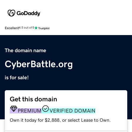
Excellent
4.5 out of 5
The domain name
CyberBattle.org
is for sale!
Get this domain
PREMIUM
VERIFIED DOMAIN
Own it today for $2,888, or select Lease to Own.