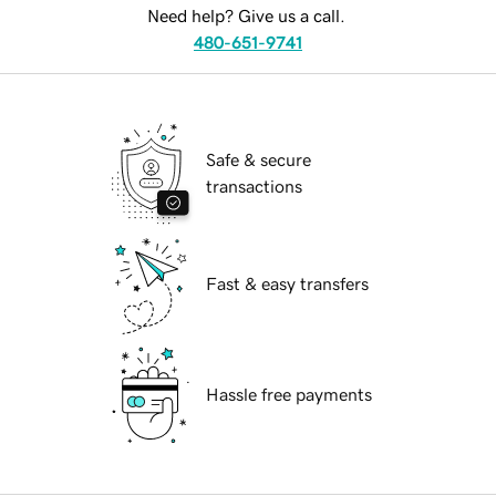
Need help? Give us a call.
480-651-9741
Safe & secure
transactions
Fast & easy transfers
Hassle free payments