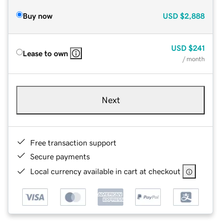
Buy now
USD
$2,888
USD
$241
Lease to own
/ month
Next
Free transaction support
Secure payments
Local currency available in cart at checkout