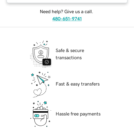
Need help? Give us a call.
480-651-9741
Safe & secure
transactions
Fast & easy transfers
Hassle free payments