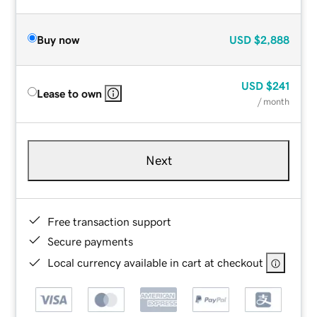
Buy now
USD
$2,888
USD
$241
Lease to own
/ month
Next
Free transaction support
Secure payments
Local currency available in cart at checkout