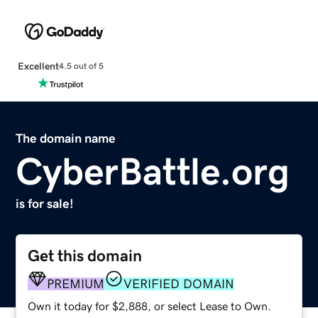
Excellent
4.5 out of 5
The domain name
CyberBattle.org
is for sale!
Get this domain
PREMIUM
VERIFIED DOMAIN
Own it today for $2,888, or select Lease to Own.