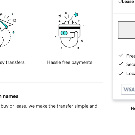
Lease
Fre
sy transfers
Hassle free payments
Sec
Loca
in names
buy or lease, we make the transfer simple and
Ne