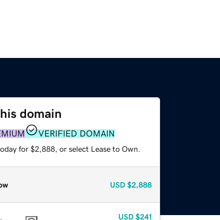
this domain
EMIUM
VERIFIED DOMAIN
today for $2,888, or select Lease to Own.
ow
USD
$2,888
USD
$241