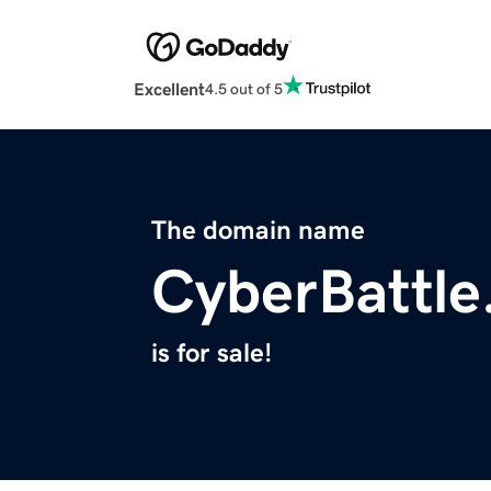
Excellent
4.5 out of 5
The domain name
CyberBattle
is for sale!