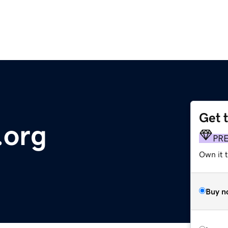
Get 
.org
PR
Own it 
Buy n