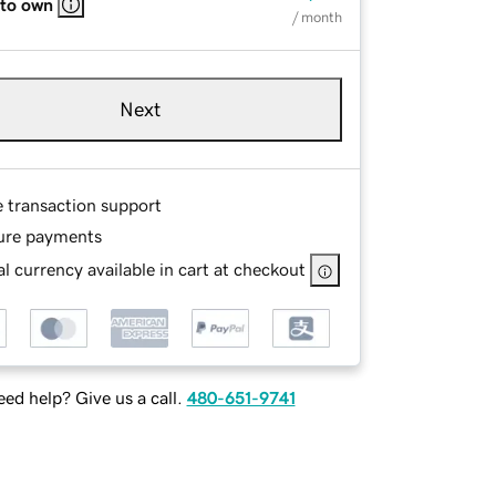
 to own
/ month
Next
e transaction support
ure payments
l currency available in cart at checkout
ed help? Give us a call.
480-651-9741