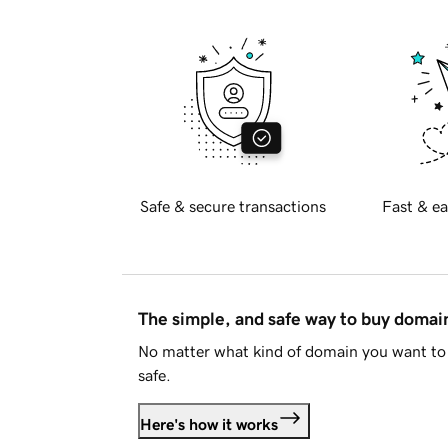
Safe & secure transactions
Fast & ea
The simple, and safe way to buy doma
No matter what kind of domain you want to 
safe.
Here's how it works