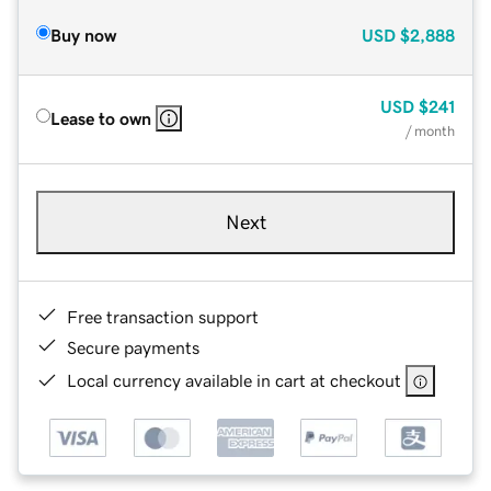
Buy now
USD
$2,888
USD
$241
Lease to own
/ month
Next
Free transaction support
Secure payments
Local currency available in cart at checkout