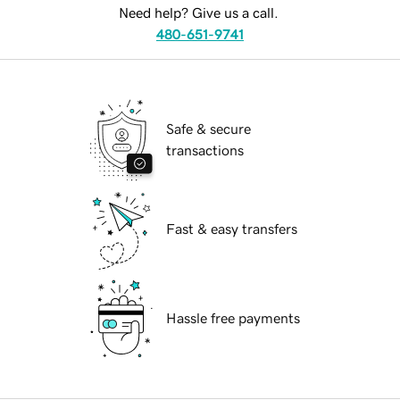
Need help? Give us a call.
480-651-9741
Safe & secure
transactions
Fast & easy transfers
Hassle free payments