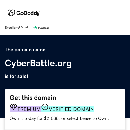
Excellent
4.5 out of 5
The domain name
CyberBattle.org
is for sale!
Get this domain
PREMIUM
VERIFIED DOMAIN
Own it today for $2,888, or select Lease to Own.