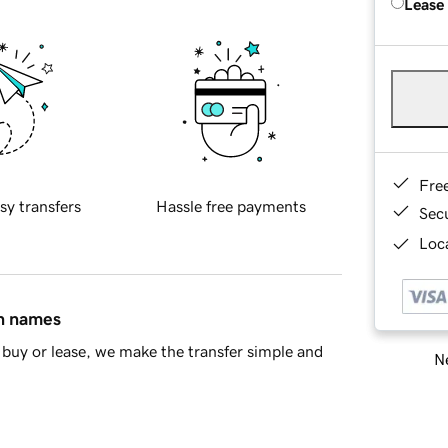
Lease
Fre
sy transfers
Hassle free payments
Sec
Loca
in names
buy or lease, we make the transfer simple and
Ne