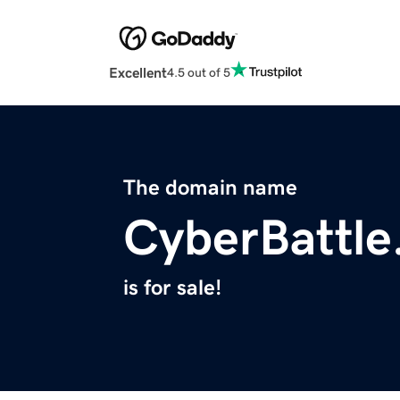
Excellent
4.5 out of 5
The domain name
CyberBattle
is for sale!