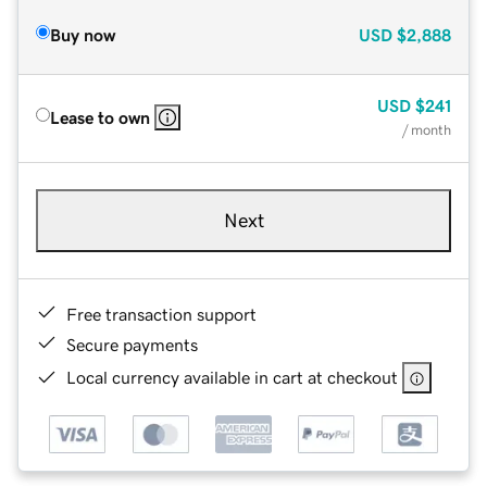
Buy now
USD
$2,888
USD
$241
Lease to own
/ month
Next
Free transaction support
Secure payments
Local currency available in cart at checkout