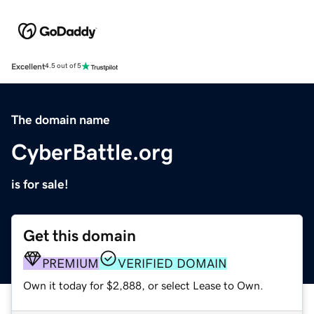
Excellent
4.5 out of 5
The domain name
CyberBattle.org
is for sale!
Get this domain
PREMIUM
VERIFIED DOMAIN
Own it today for $2,888, or select Lease to Own.