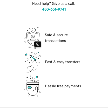
Need help? Give us a call.
480-651-9741
Safe & secure
transactions
Fast & easy transfers
Hassle free payments