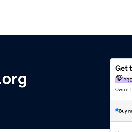
Get 
.org
PR
Own it 
Buy n