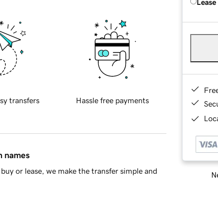
Lease
Fre
sy transfers
Hassle free payments
Sec
Loca
in names
buy or lease, we make the transfer simple and
Ne