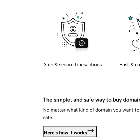
Safe & secure transactions
Fast & ea
The simple, and safe way to buy doma
No matter what kind of domain you want to 
safe.
Here's how it works