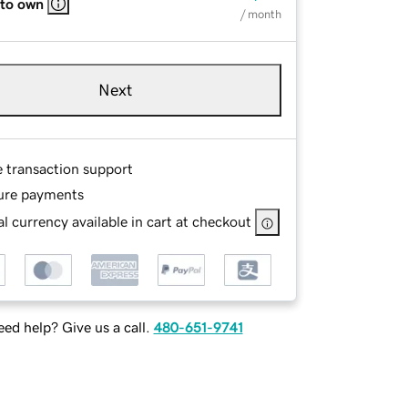
 to own
/ month
Next
e transaction support
ure payments
l currency available in cart at checkout
ed help? Give us a call.
480-651-9741