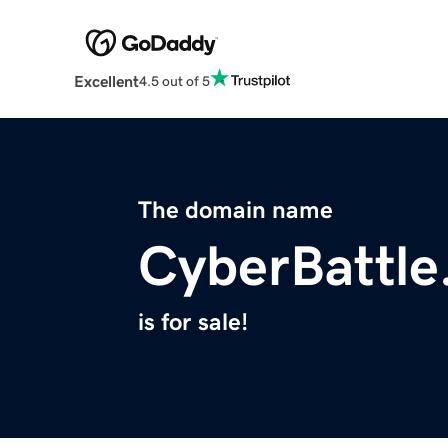
Excellent
4.5 out of 5
The domain name
CyberBattle
is for sale!