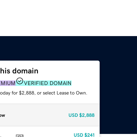
this domain
EMIUM
VERIFIED DOMAIN
today for $2,888, or select Lease to Own.
ow
USD
$2,888
USD
$241